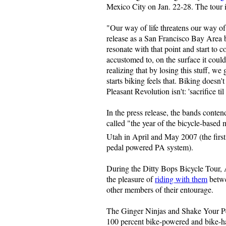
Mexico City on Jan. 22-28. The tour i
"Our way of life threatens our way of
release as a San Francisco Bay Area b
resonate with that point and start to 
accustomed to, on the surface it could
realizing that by losing this stuff, 
starts biking feels that. Biking doesn't
Pleasant Revolution isn't: 'sacrifice til
In the press release, the bands cont
called "the year of the bicycle-based
Utah in April and May 2007 (the first
pedal powered PA system).
During the Ditty Bops Bicycle Tour, 
the pleasure of
riding with them
betwe
other members of their entourage.
The Ginger Ninjas and Shake Your Pea
100 percent bike-powered and bike-ha