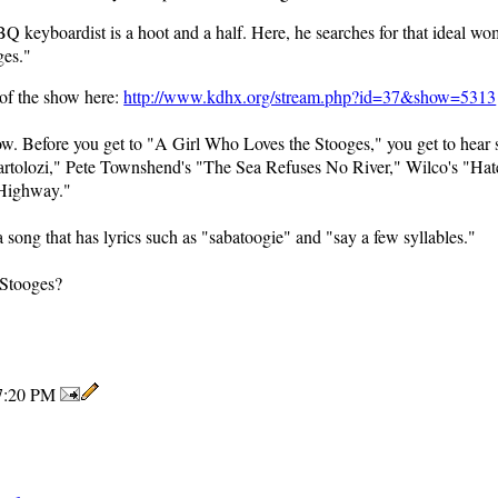
 keyboardist is a hoot and a half. Here, he searches for that ideal wo
ges."
 of the show here:
http://www.kdhx.org/stream.php?id=37&show=5313
ow. Before you get to "A Girl Who Loves the Stooges," you get to hear 
artolozi," Pete Townshend's "The Sea Refuses No River," Wilco's "Hate
 Highway."
a song that has lyrics such as "sabatoogie" and "say a few syllables."
 Stooges?
7:20 PM