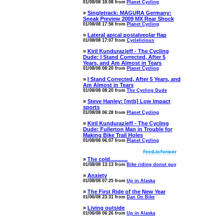
01/08/08 18:08 from
Planet Cycling
»
Singletrack: MAGURA Germany:
Sneak Preview 2009 MX Rear Shock
01/08/08 17:58 from
Planet Cycling
»
Lateral apical postalveolar flap
01/08/08 17:07 from
Cyclelicious
»
Kiril Kundurazieff - The Cycling
Dude: I Stand Corrected, After 5
Years, and Am Almost in Tears
01/08/08 08:20 from
Planet Cycling
»
I Stand Corrected, After 5 Years, and
Am Almost in Tears
01/08/08 08:20 from
The Cycling Dude
»
Steve Hanley: [mtb] Low impact
sports
01/08/08 06:28 from
Planet Cycling
»
Kiril Kundurazieff - The Cycling
Dude: Fullerton Man in Trouble for
Making Bike Trail Holes
01/08/08 06:07 from
Planet Cycling
»
The cold............
01/08/08 13:13 from
Bike riding donut guy
»
Anxiety
01/08/08 07:25 from
Up in Alaska
»
The First Ride of the New Year
01/06/08 23:31 from
Dan On Bike
»
Living outside
01/06/08 06:26 from
Up in Alaska