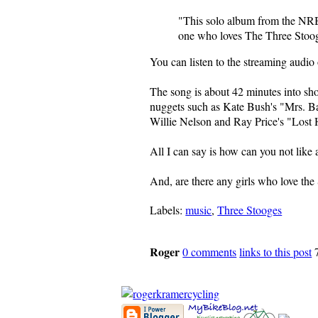
"This solo album from the NRBQ
one who loves The Three Stoo
You can listen to the streaming audio
The song is about 42 minutes into sh
nuggets such as Kate Bush's "Mrs. B
Willie Nelson and Ray Price's "Lost
All I can say is how can you not like 
And, are there any girls who love the
Labels:
music
,
Three Stooges
Roger
0 comments
links to this post