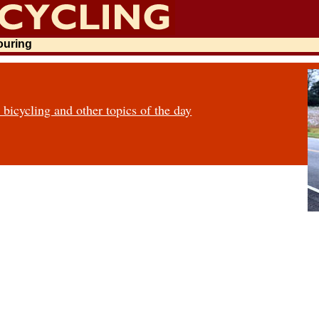
touring
icycling and other topics of the day