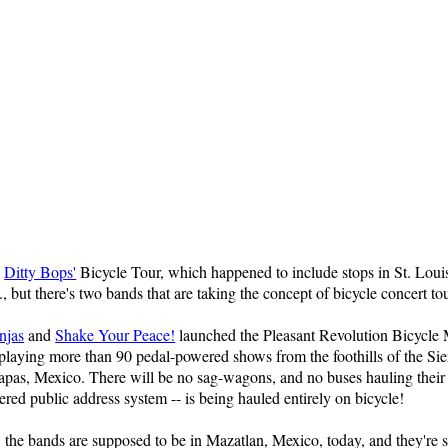
e
Ditty Bops'
Bicycle Tour, which happened to include stops in St. Loui
, but there's two bands that are taking the concept of bicycle concert tou
njas
and
Shake Your Peace!
launched the Pleasant Revolution Bicycle
playing more than 90 pedal-powered shows from the foothills of the Sie
hiapas, Mexico. There will be no sag-wagons, and no buses hauling their
ed public address system -- is being hauled entirely on bicycle!
, the bands are supposed to be in Mazatlan, Mexico, today, and they're s