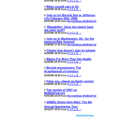
01/07/08 19:35 from
C.I.C.L.E. ::
»
Bikes outsell cars in Oz
01/07/08 19:32 from
C.I.C.L.E. ::
»
Join us for Bicycle Day in Jefferson
City February 26th, 2008
01/07/08 19:31 from
BicycleNews-MoBikeFed
»
'Bikeability:' Does the region have
the right stuff?
01/07/08 19:29 from
C.I.C.L.E. ::
»
Join us in Washington, DC, for the
National Bike Summit!
01/05/08 17:45 from
BicycleNews-MoBikeFed
»
Charity that doesn't spin its wheels
01/04/08 18:24 from
C.I.C.L.E. ::
»
Biking For More Than Her Health
01/03/08 18:19 from
C.I.C.L.E. ::
»
Bicycle messengers: The
ÂcapillariesÂ of logistics
01/02/08 18:39 from
C.I.C.L.E. ::
»
Fitter you, planet via Earth control
01/02/08 18:35 from
C.I.C.L.E. ::
»
Top stories of 2007 on
MoBikeFed.org
01/01/08 18:19 from
BicycleNews-MoBikeFed
»
2008Âs Divine Holy Ride: The 8th
Annual Nacimiento Tour
12/31/07 18:41 from
C.I.C.L.E. ::