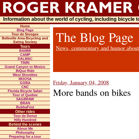
Information about the world of cycling, including bicycle 
Home
Blog Page
The Blog Page
Tour de Stooges
Belleville Area Bicycling and
Eating Society
News, commentary and humor about b
Tours
BAMMI
CAMP
DALMAC
TRIRI
Grand Canyon to Mexico
BiQue Ride
West Shoreline
MOOSA
Friday, January 04, 2008
GOBA
CNC
More bands on bikes
Florida Bicycle Safari
Tour of Quebec
SAGBRAW
BRAN
BubbaFest
Other rides
Tour de Donut
Hilly Hundred
Behind the scenes
About Me
Philosophy
Preparing for a tour