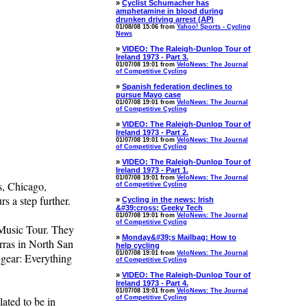
»
Cyclist Schumacher has
amphetamine in blood during
drunken driving arrest (AP)
01/08/08 15:06 from
Yahoo! Sports - Cycling
News
»
VIDEO: The Raleigh-Dunlop Tour of
Ireland 1973 - Part 3.
01/07/08 19:01 from
VeloNews: The Journal
of Competitive Cycling
»
Spanish federation declines to
pursue Mayo case
01/07/08 19:01 from
VeloNews: The Journal
of Competitive Cycling
»
VIDEO: The Raleigh-Dunlop Tour of
Ireland 1973 - Part 2.
01/07/08 19:01 from
VeloNews: The Journal
of Competitive Cycling
»
VIDEO: The Raleigh-Dunlop Tour of
Ireland 1973 - Part 1.
01/07/08 19:01 from
VeloNews: The Journal
s, Chicago,
of Competitive Cycling
rs a step further.
»
Cycling in the news: Irish
&#39;cross; Geeky Tech
01/07/08 19:01 from
VeloNews: The Journal
of Competitive Cycling
 Music Tour. They
»
Monday&#39;s Mailbag: How to
rras in North San
help cycling
01/07/08 19:01 from
VeloNews: The Journal
 gear: Everything
of Competitive Cycling
»
VIDEO: The Raleigh-Dunlop Tour of
Ireland 1973 - Part 4.
01/07/08 19:01 from
VeloNews: The Journal
lated to be in
of Competitive Cycling