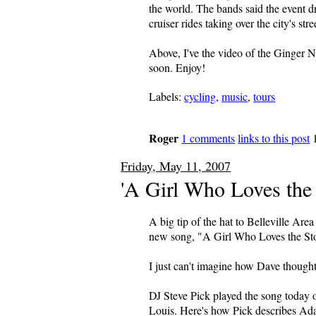
the world. The bands said the event 
cruiser rides taking over the city's str
Above, I've the video of the Ginger 
soon. Enjoy!
Labels:
cycling
,
music
,
tours
Roger
1 comments
links to this post
Friday, May 11, 2007
'A Girl Who Loves the 
A big tip of the hat to Belleville Ar
new song, "A Girl Who Loves the St
I just can't imagine how Dave though
DJ Steve Pick played the song today 
Louis. Here's how Pick describes Ad