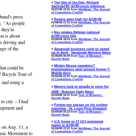
»
The Site of the Day: Richard
Sachs&#39; &#39;cross reference
01/07/08 15:01 from
VeloNews: The Journal
of Competitive Cycling
band's press
»
Rogers aims high for &#39;08
e
. "As people
01/06/08 21:01 from
VeloNews: The Journal
of Competitive Cycling
 they're
»
Nys retakes Belgian national
on is about
&#39;cross title
01/06/08 18:01 from
VeloNews: The Journal
ps driving and
of Competitive Cycling
sage of the
»
Savannah business cycle to speed
up in April - Savannah Morning News
01/06/08 06:05 from
Tour of Missouri -
Google News
»
Mickey Mouse operation?
what could be
Investigations swirl around former T-
! Bicycle Tour of
Mobile docs
01/05/08 22:01 from
VeloNews: The Journal
of Competitive Cycling
, and using a
»
Mayors look to whatâs in store for
2008 - Branson Daily News
01/05/08 16:07 from
Tour of Missouri -
Google News
o city -- I had
»
Former pro passes on his cycling
quipment and
expertise - St. Louis Post-Dispatch
01/05/08 05:23 from
Tour of Missouri -
Google News
»
U.S. home to 17 UCI-registered
teams in &#39;08
l
on Aug. 11, a
01/04/08 23:01 from
VeloNews: The Journal
Music Movement to
of Competitive Cycling