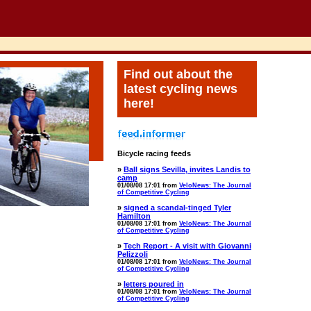
Find out about the
latest cycling news
here!
Bicycle racing feeds
»
Ball signs Sevilla, invites Landis to
camp
01/08/08 17:01 from
VeloNews: The Journal
of Competitive Cycling
»
signed a scandal-tinged Tyler
Hamilton
01/08/08 17:01 from
VeloNews: The Journal
of Competitive Cycling
»
Tech Report - A visit with Giovanni
Pelizzoli
01/08/08 17:01 from
VeloNews: The Journal
of Competitive Cycling
»
letters poured in
01/08/08 17:01 from
VeloNews: The Journal
of Competitive Cycling