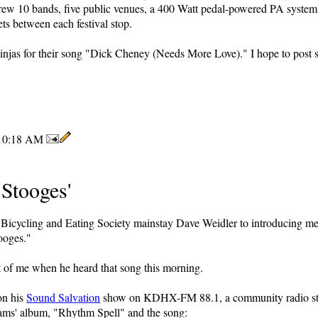
drew 10 bands, five public venues, a 400 Watt pedal-powered PA syste
eets between each festival stop.
Ninjas for their song "Dick Cheney (Needs More Love)." I hope to post
10:18 AM
Stooges'
ea Bicycling and Eating Society mainstay Dave Weidler to introducing m
ooges."
t of me when he heard that song this morning.
on his
Sound Salvation
show on KDHX-FM 88.1, a community radio stat
ams' album, "Rhythm Spell" and the song: