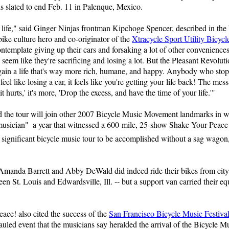
s slated to end Feb. 11 in Palenque, Mexico.
 life," said Ginger Ninjas frontman Kipchoge Spencer, described in the 
ike culture hero and co-originator of the
Xtracycle Sport Utility Bicycl
contemplate giving up their cars and forsaking a lot of other conveniences
 seem like they're sacrificing and losing a lot. But the Pleasant Revoluti
we gain a life that's way more rich, humane, and happy. Anybody who sto
 feel like losing a car, it feels like you're getting your life back! The mes
 it hurts,' it's more, 'Drop the excess, and have the time of your life.'"
end the tour will join other 2007 Bicycle Music Movement landmarks in 
 musician"  a year that witnessed a 600-mile, 25-show Shake Your Peace
 significant bicycle music tour to be accomplished without a sag wagon
Amanda Barrett and Abby DeWald did indeed ride their bikes from city t
en St. Louis and Edwardsville, Ill. -- but a support van carried their e
ce! also cited the success of the
San Francisco Bicycle Music Festiva
uled event that the musicians say heralded the arrival of the Bicycle 