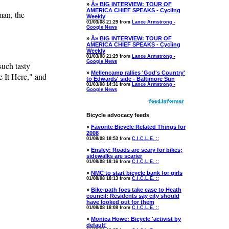
»
Â» BIG INTERVIEW: TOUR OF
AMERICA CHIEF SPEAKS - Cycling
man, the
Weekly
01/03/08 21:29 from
Lance Armstrong -
Google News
»
Â» BIG INTERVIEW: TOUR OF
AMERICA CHIEF SPEAKS - Cycling
Weekly
01/03/08 21:29 from
Lance Armstrong -
Google News
such tasty
»
Mellencamp rallies 'God's Country'
 It Here," and
to Edwards' side - Baltimore Sun
01/03/08 14:31 from
Lance Armstrong -
Google News
Bicycle advocacy feeds
»
Favorite Bicycle Related Things for
2008
01/08/08 18:53 from
C.I.C.L.E. ::
»
Ensley: Roads are scary for bikes;
sidewalks are scarier
01/08/08 18:16 from
C.I.C.L.E. ::
»
NMC to start bicycle bank for girls
01/08/08 18:13 from
C.I.C.L.E. ::
»
Bike-path foes take case to Heath
council: Residents say city should
have looked out for them
01/08/08 18:08 from
C.I.C.L.E. ::
»
Monica Howe: Bicycle 'activist by
default'