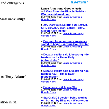
m and outrageous
Lance Armstrong Google feeds
»
A View From the Bicycle Saddle -
Westseattleherald.com
 some more songs
01/07/08 20:22 from
Lance Armstrong -
Google News
»
XM, Starbucks Splitting Up (XMSR,
SIRI, SBUX). Oprah, Lance, Tony ... -
Silicon Alley Insider
01/07/08 19:52 from
Lance Armstrong -
Google News
»
Program for area cancer survivors
slated to begin - Ventura County Star
01/07/08 08:06 from
Lance Armstrong -
Google News
»
Decatur cyclist said Livestrong ride
hardest haul - Times Daily
(subscription)
01/06/08 18:55 from
Lance Armstrong -
Google News
»
Decatur cyclist said Livestrong ride
hardest haul - Times Daily
e to Terry Adams'
(subscription)
01/06/08 18:55 from
Lance Armstrong -
Google News
»
For a cause - Malaysia Star
01/05/08 23:58 from
Lance Armstrong -
Google News
»
StarCraft DS version being worked
on, but not by Blizzard - Warcry.com
ion in St.
01/04/08 16:44 from
Lance Armstrong -
Google News