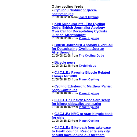
Other cycling feeds
»
Cycling Edinburgh: green-
scotsman.jpg
01/09/08 02:11 from
Planet Cycling
»
Kiril Kundurazieff - The Cycling
Dude: British Journalist Apology
Over Call for Decapitating Cyclists
Just an Afterthought
01/09/08 02:08 from
Planet Cycling
»
British Journalist Apology Over Call
for Decapitating Cyclists Just an
Afterthought
01/09/08 02:08 from
The Cycling Dude
»
Bicycle news
01/08/08 22:48 from
Cyclelicious
»
C.I.C.L.E.: Favorite Bicycle Related
Things for 2008
01/08/08 18:53 from
Planet Cycling
»
Cycling Edinburgh: Matthew Parris:
Saga Continues
01/08/08 18:28 from
Planet Cycling
»
C.I.C.L.E.: Ensley: Roads are scary
for bikes; sidewalks are scarier
01/08/08 18:16 from
Planet Cycling
»
C.I.C.L.E.: NMC to start bicycle bank
for girls
01/08/08 18:13 from
Planet Cycling
»
C.I.C.L.E.: Bike-path foes take case
to Heath council: Residents say city
should have looked out for them