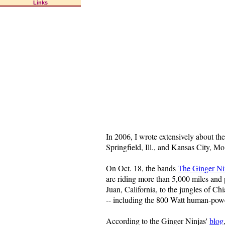
Links
In 2006, I wrote extensively about th
Springfield, Ill., and Kansas City, Mo.
On Oct. 18, the bands
The Ginger Ni
are riding more than 5,000 miles and 
Juan, California, to the jungles of C
-- including the 800 Watt human-power
According to the Ginger Ninjas'
blog