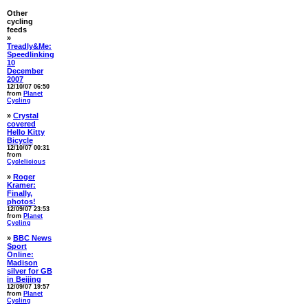
Other
cycling
feeds
»
Treadly&Me:
Speedlinking
10
December
2007
12/10/07 06:50
from
Planet
Cycling
»
Crystal
covered
Hello Kitty
Bicycle
12/10/07 00:31
from
Cyclelicious
»
Roger
Kramer:
Finally,
photos!
12/09/07 23:53
from
Planet
Cycling
»
BBC News
Sport
Online:
Madison
silver for GB
in Beijing
12/09/07 19:57
from
Planet
Cycling