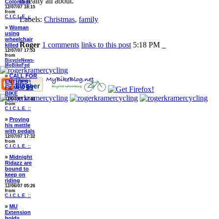
is really all about.
Colombia
12/07/07 18:15
from
C.I.C.L.E. ::
Labels:
Christmas
,
family
»
Woman
using
wheelchair
Roger
1 comments
links to this post
5:18 PM
killed
12/07/07 17:53
from
BicycleNews-
MoBikeFed
»
CALL FOR
ENTRIES :
FILMED BY
BIKE
12/07/07 17:41
from
C.I.C.L.E. ::
»
Proving
his mettle
with pedals
12/07/07 17:32
from
C.I.C.L.E. ::
»
Midnight
Ridazz are
bound to
keep on
riding
12/06/07 05:26
from
C.I.C.L.E. ::
»
MU
Extension
holds