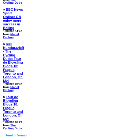
Cycling Dude
»
BBC News
Sport
Online: GB
enjoy more
success in
Beijing
12/08/07 14:47
from
Planet
Cycling
»
Kiril
Kundurazieff
- The
Cycling
Dude: Tour
de Bicycling
Blogs 10:
Prague,
Toronto and
London, Oh
My!
12/08/07 08:37
from
Planet
Cycling
»
Tour de
Bicycling
Blogs 10:
Prague,
Toronto and
London, Oh
My!
12/08/07 08:23
from
The
Cycling Dude