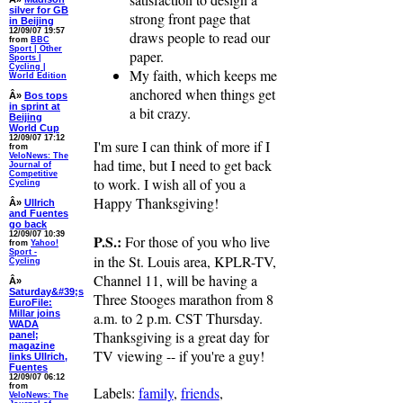
silver for GB
strong front page that
in Beijing
12/09/07 19:57
draws people to read our
from
BBC
Sport | Other
paper.
Sports |
Cycling |
My faith, which keeps me
World Edition
anchored when things get
Â»
Bos tops
in sprint at
a bit crazy.
Beijing
World Cup
12/09/07 17:12
I'm sure I can think of more if I
from
VeloNews: The
had time, but I need to get back
Journal of
Competitive
to work. I wish all of you a
Cycling
Happy Thanksgiving!
Â»
Ullrich
and Fuentes
go back
12/09/07 10:39
P.S.:
For those of you who live
from
Yahoo!
Sport -
in the St. Louis area, KPLR-TV,
Cycling
Channel 11, will be having a
Â»
Saturday&#39;s
Three Stooges marathon from 8
EuroFile:
Millar joins
a.m. to 2 p.m. CST Thursday.
WADA
Thanksgiving is a great day for
panel;
magazine
TV viewing -- if you're a guy!
links Ullrich,
Fuentes
12/09/07 06:12
from
Labels:
family
,
friends
,
VeloNews: The