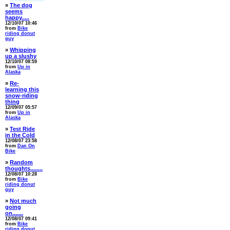
»
The dog
seems
happy.....
12/10/07 10:46
from
Bike
riding donut
guy
»
Whipping
up a slushy
12/10/07 08:59
from
Up in
Alaska
»
Re-
learning this
snow-riding
thing
12/09/07 05:57
from
Up in
Alaska
»
Test Ride
in the Cold
12/08/07 23:58
from
Dan On
Bike
»
Random
thoughts........
12/08/07 10:28
from
Bike
riding donut
guy
»
Not much
going
on.......
12/08/07 09:41
from
Bike
riding donut