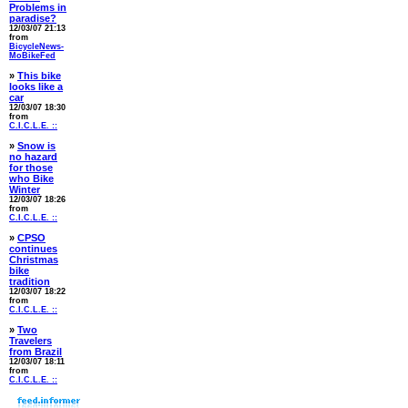
Problems in
paradise?
12/03/07 21:13
from
BicycleNews-
MoBikeFed
»
This bike
looks like a
car
12/03/07 18:30
from
C.I.C.L.E. ::
»
Snow is
no hazard
for those
who Bike
Winter
12/03/07 18:26
from
C.I.C.L.E. ::
»
CPSO
continues
Christmas
bike
tradition
12/03/07 18:22
from
C.I.C.L.E. ::
»
Two
Travelers
from Brazil
12/03/07 18:11
from
C.I.C.L.E. ::