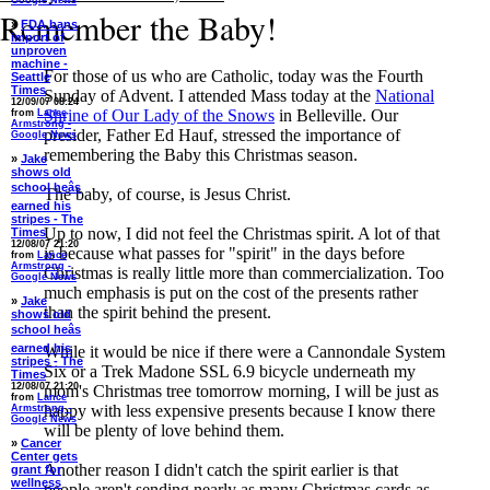
Google News
Remember the Baby!
»
FDA bans
import of
unproven
machine -
For those of us who are Catholic, today was the Fourth
Seattle
Times
Sunday of Advent. I attended Mass today at the
National
12/09/07 08:24
Shrine of Our Lady of the Snows
in Belleville. Our
from
Lance
Armstrong -
presider, Father Ed Hauf, stressed the importance of
Google News
remembering the Baby this Christmas season.
»
Jake
shows old
school heâs
The baby, of course, is Jesus Christ.
earned his
stripes - The
Up to now, I did not feel the Christmas spirit. A lot of that
Times
12/08/07 21:20
is because what passes for "spirit" in the days before
from
Lance
Armstrong -
Christmas is really little more than commercialization. Too
Google News
much emphasis is put on the cost of the presents rather
»
Jake
than the spirit behind the present.
shows old
school heâs
earned his
While it would be nice if there were a Cannondale System
stripes - The
Six or a Trek Madone SSL 6.9 bicycle underneath my
Times
12/08/07 21:20
mom's Christmas tree tomorrow morning, I will be just as
from
Lance
happy with less expensive presents because I know there
Armstrong -
Google News
will be plenty of love behind them.
»
Cancer
Center gets
Another reason I didn't catch the spirit earlier is that
grant for
wellness
people aren't sending nearly as many Christmas cards as