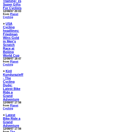
Training: 15
Super Gifts
For Cyclists
12/08/07 20:03
from
Planet
Cycling
»
USA
Cycling
headlines:
Friedman
Wins Gold
in Men's
Scratch
Race at
Beijing
World Cup
12/08/07 18:47
from
Planet
Cycling
»
Kiril
Kundurazieff
- The
Cycling
Dude:
Latest Bike
Ride a
Grand
Adventure
12/08/07 17:58
from
Planet
Cycling
»
Latest
Bike Ride a
Grand
Adventure
12/08/07 17:58
from
The