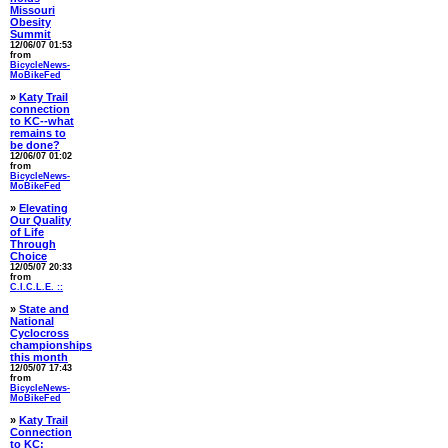
Missouri
Obesity
Summit
12/06/07 01:53
from
BicycleNews-
MoBikeFed
»
Katy Trail
connection
to KC--what
remains to
be done?
12/06/07 01:02
from
BicycleNews-
MoBikeFed
»
Elevating
Our Quality
of Life
Through
Choice
12/05/07 20:33
from
C.I.C.L.E. ::
»
State and
National
Cyclocross
championships
this month
12/05/07 17:43
from
BicycleNews-
MoBikeFed
»
Katy Trail
Connection
to KC: