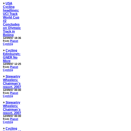
»
USA
Cycling
headlines:
UCI Track
World Cup
#2
Concludes
on Olympic
Track in
Beijing
12/09/07 18:36
from
Planet
Cycling
»
Cycling
Edinburgh:
GNER No
More
12/09/07 12:25
from
Planet
Cycling
»
Stewartry
Wheelers:
Chairman's
report, 2007
12/09/07 00:00
from
Planet
Cycling
»
Stewartry
Wheelers:
Chairman's
report, 2007
12/09/07 00:00
from
Planet
Cycling
»
Cycling