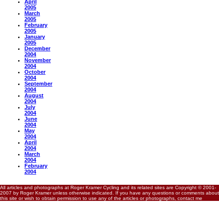
April
2005
March
2005
February
2005
January
2005
December
2004
November
2004
October
2004
September
2004
August
2004
July
2004
June
2004
May
2004
April
2004
March
2004
February
2004
All articles and photographs at Roger Kramer Cycling and its related sites are Copyright © 2001-
2007 by Roger Kramer unless otherwise indicated. If you have any questions or comments about
this site or wish to obtain permission to use any of the articles or photographs, contact me