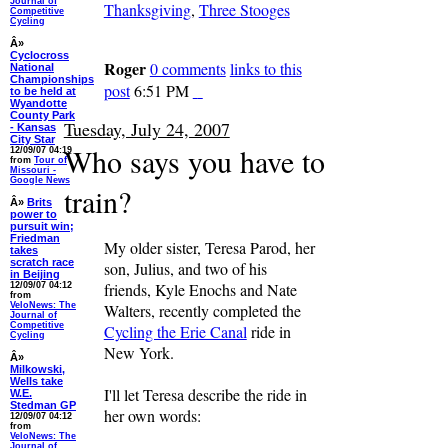
Journal of
Thanksgiving
,
Three Stooges
Competitive
Cycling
Â»
Cyclocross
Roger
0 comments
links to this
National
Championships
post
6:51 PM
to be held at
Wyandotte
County Park
Tuesday, July 24, 2007
- Kansas
City Star
Who says you have to
12/09/07 04:19
from
Tour of
Missouri -
Google News
train?
Â»
Brits
power to
pursuit win;
Friedman
My older sister, Teresa Parod, her
takes
scratch race
son, Julius, and two of his
in Beijing
friends, Kyle Enochs and Nate
12/09/07 04:12
from
VeloNews: The
Walters, recently completed the
Journal of
Competitive
Cycling the Erie Canal
ride in
Cycling
New York.
Â»
Milkowski,
Wells take
I'll let Teresa describe the ride in
W.E.
Stedman GP
her own words:
12/09/07 04:12
from
VeloNews: The
Journal of