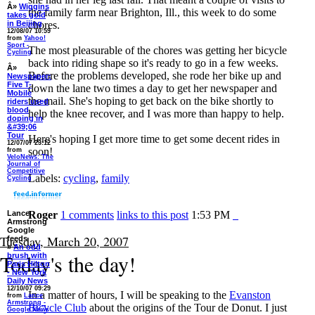
Â»
Wiggins
the family farm near Brighton, Ill., this week to do some
takes gold
in Beijing
chores.
12/08/07 10:59
from
Yahoo!
Sport -
The most pleasurable of the chores was getting her bicycle
Cycling
back into riding shape so it's ready to go in a few weeks.
Â»
Before the problems developed, she rode her bike up and
Newspaper:
Five T-
down the lane two times a day to get her newspaper and
Mobile
the mail. She's hoping to get back on the bike shortly to
riders used
blood
help the knee recover, and I was more than happy to help.
doping in
&#39;06
Tour
Here's hoping I get more time to get some decent rides in
12/07/07 23:12
soon!
from
VeloNews: The
Journal of
Competitive
Labels:
cycling
,
family
Cycling
Lance
Roger
1 comments
links to this post
1:53 PM
Armstrong
Google
Tuesday, March 20, 2007
feeds
»
An odd
Today's the day!
brush with
Paris Hilton
- New York
Daily News
12/10/07 09:29
In a matter of hours, I will be speaking to the
Evanston
from
Lance
Armstrong -
Bicycle Club
about the origins of the Tour de Donut. I just
Google News