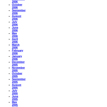
2006
October
2006
September
2006
August
2006
July
2006
June
2006
May
2006
April
2006
March
2006
February
2006
January
2006
December
2005
November
2005
October
2005
September
2005
August
2005
July
2005
June
2005
May
2005