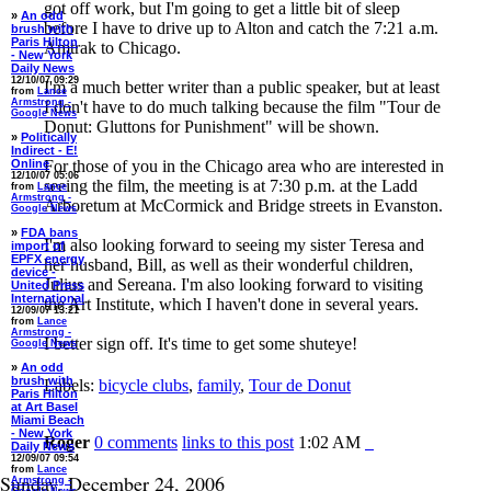
got off work, but I'm going to get a little bit of sleep
»
An odd
before I have to drive up to Alton and catch the 7:21 a.m.
brush with
Paris Hilton
Amtrak to Chicago.
- New York
Daily News
12/10/07 09:29
I'm a much better writer than a public speaker, but at least
from
Lance
Armstrong -
I don't have to do much talking because the film "Tour de
Google News
Donut: Gluttons for Punishment" will be shown.
»
Politically
Indirect - E!
Online
For those of you in the Chicago area who are interested in
12/10/07 05:06
seeing the film, the meeting is at 7:30 p.m. at the Ladd
from
Lance
Armstrong -
Arboretum at McCormick and Bridge streets in Evanston.
Google News
»
FDA bans
I'm also looking forward to seeing my sister Teresa and
import of
EPFX energy
her husband, Bill, as well as their wonderful children,
device -
Julius and Sereana. I'm also looking forward to visiting
United Press
International
the Art Institute, which I haven't done in several years.
12/09/07 13:21
from
Lance
Armstrong -
I better sign off. It's time to get some shuteye!
Google News
»
An odd
brush with
Labels:
bicycle clubs
,
family
,
Tour de Donut
Paris Hilton
at Art Basel
Miami Beach
- New York
Roger
0 comments
links to this post
1:02 AM
Daily News
12/09/07 09:54
from
Lance
Sunday, December 24, 2006
Armstrong -