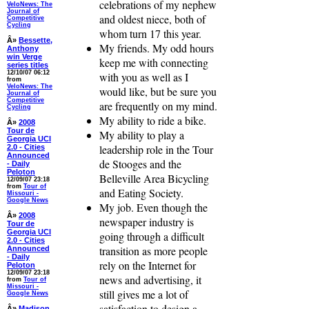
celebrations of my nephew
VeloNews: The
Journal of
and oldest niece, both of
Competitive
Cycling
whom turn 17 this year.
Â»
Bessette,
My friends. My odd hours
Anthony
win Verge
keep me with connecting
series titles
12/10/07 06:12
with you as well as I
from
VeloNews: The
would like, but be sure you
Journal of
Competitive
are frequently on my mind.
Cycling
My ability to ride a bike.
Â»
2008
Tour de
My ability to play a
Georgia UCI
leadership role in the Tour
2.0 - Cities
Announced
de Stooges and the
- Daily
Peloton
Belleville Area Bicycling
12/09/07 23:18
from
Tour of
and Eating Society.
Missouri -
Google News
My job. Even though the
Â»
2008
newspaper industry is
Tour de
Georgia UCI
going through a difficult
2.0 - Cities
transition as more people
Announced
- Daily
rely on the Internet for
Peloton
12/09/07 23:18
news and advertising, it
from
Tour of
Missouri -
still gives me a lot of
Google News
satisfaction to design a
Â»
Madison