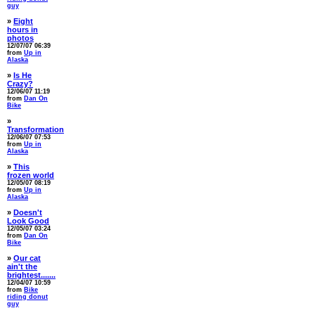
guy
»
Eight
hours in
photos
12/07/07 06:39
from
Up in
Alaska
»
Is He
Crazy?
12/06/07 11:19
from
Dan On
Bike
»
Transformation
12/06/07 07:53
from
Up in
Alaska
»
This
frozen world
12/05/07 08:19
from
Up in
Alaska
»
Doesn't
Look Good
12/05/07 03:24
from
Dan On
Bike
»
Our cat
ain't the
brightest.......
12/04/07 10:59
from
Bike
riding donut
guy