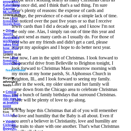
programs -
they once did, and I think that's a sad thing. I'm sure
Kalamazoo
Gazette -
there's plenty of reasons: the expense of cards and
MLive.com
postage, the prevalence of e-mail or a simple lack of time.
12/08/07 05:25
from
Lance
I've noticed over the past five years or so that I receive
Armstrong -
Google News
fewer cards than I did a decade ago, and I know I'm not
»
Other
the only one. Alas, I simply ran out of time this year and
Sports
did not send as many cards as I usually do. For those of
Australia's
workhorse
you who are my friends and didn't get a card, please
takes final
accept my apologies and I hope to do better next year.
bow - Fox
Sports
12/08/07 01:06
But now, I am in the spirit of Christmas. I look forward to
from
Lance
Armstrong -
the peaceful drive from Belleville to Brighton tonight, I
Google News
look forward to Christmas Mass tomorrow morning with
my mom at my home parish, St. Alphonsus Church in
Bicycle
Brighton, Ill., and I look forward to seeing my family.
advocacy
Later in the week, my older sister and her family will
feeds
come down from the Chicago area to celebrate Christmas
»
Critical
and a bunch of family birthdays that surround Christmas.
Mass bike
ride may be
There will be plenty of love to go along.
at braking
point
12/07/07 20:54
It is my hope this Christmas that all of you will remember
from
the love and humility that the Baby is all about. Even if
C.I.C.L.E. ::
you aren't a believer in Christianity, love and humility are
»
Video:
Ciclovia:
fine traits to share with one another. That's what Christmas
BogotÃ¡,