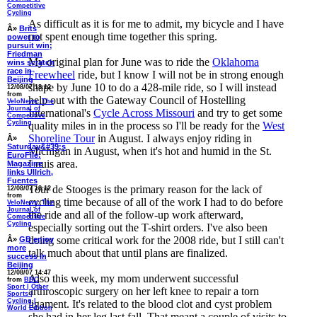
Competitive
Cycling
As difficult as it is for me to admit, my bicycle and I have
Â»
Brits
not spent enough time together this spring.
power to
pursuit win;
Friedman
My original plan for June was to ride the
Oklahoma
wins scratch
race in
Freewheel
ride, but I know I will not be in strong enough
Beijing
shape by June 10 to do a 428-mile ride, so I will instead
12/08/07 18:12
from
help out with the Gateway Council of Hostelling
VeloNews: The
Journal of
International's
Cycle Across Missouri
and try to get some
Competitive
Cycling
quality miles in in the process so I'll be ready for the
West
Shoreline Tour
in August. I always enjoy riding in
Â»
Saturday&#39;s
Michigan in August, when it's hot and humid in the St.
EuroFile:
Louis area.
Magazine
links Ullrich,
Fuentes
Tour de Stooges is the primary reason for the lack of
12/08/07 18:12
from
cycling time because of all of the work I had to do before
VeloNews: The
Journal of
the ride and all of the follow-up work afterward,
Competitive
Cycling
especially sorting out the T-shirt orders. I've also been
doing some critical work for the 2008 ride, but I still can't
Â»
GB enjoy
more
talk much about that until plans are finalized.
success in
Beijing
12/08/07 14:47
Also this week, my mom underwent successful
from
BBC
Sport | Other
arthroscopic surgery on her left knee to repair a torn
Sports |
Cycling |
ligament. It's related to the blood clot and cyst problem
World Edition
she had in her leg last fall. That meant a couple of visits to