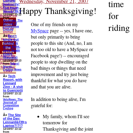
Wednesday, November 21, 2007
time
Cultural
Tour of
insecurity;
Quebec
Happy Thanksgiving!
Too much
SAGBRAW
Vino&#39;?
for
BRAN
12/10/07 15:12
BubbaFest
from
Other
VeloNews: The
One of my friends on my
riding
Journal of
rides
Competitive
Tour de
MySpace
page -- yes, I have one,
Cycling
Donut
but only primarily to bring
Hilly
Â»
Don't
Hundred
single out
people to this site (And, no, I am
cycling in
Behind
dope fight,
the
not too old to have a MySpace or
says Spain
scenes
coach
Facebook page!) -- encouraged
About Me
(Reuters)
Philosophy
people to stop dwelling on the
12/10/07 13:13
Preparing
from
Yahoo!
bad things or things that need
Sports -
for a tour
Cycling News
Links
improvement and try just being
Â»
Tech
thankful for what you do have
Report, with
Lennard
and that you are alive.
Zinn - A visit
to Guerciotti
12/10/07 13:12
from
In addition to being alive, I'm
VeloNews: The
Journal of
grateful for:
Competitive
Cycling
Â»
The Site
My family, whom I'll see
of the Day:
tomorrow for
Lennard&#39;s
Laptop?!?!?
Thanksgiving and the joint
12/10/07 13:12
from